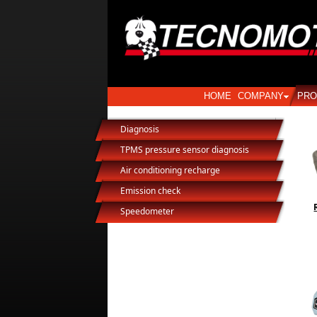
HOME
COMPANY
PRO
Diagnosis
TPMS pressure sensor diagnosis
Air conditioning recharge
Emission check
Speedometer