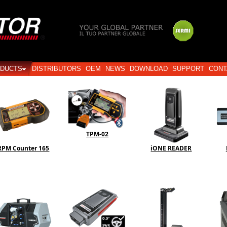
Login
DUCTS
DISTRIBUTORS
OEM
NEWS
DOWNLOAD
SUPPORT
CONT
TPM-02
RPM Counter 165
iONE READER