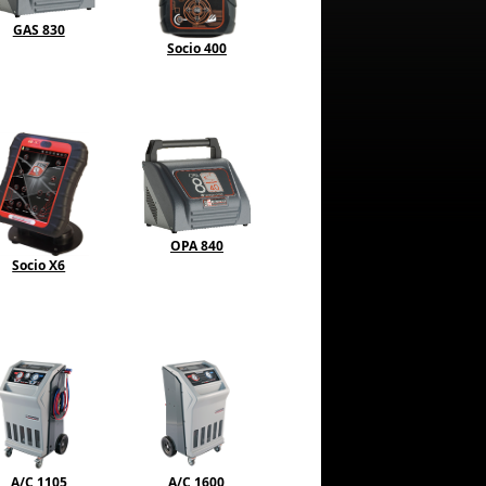
GAS 830
Socio 400
OPA 840
Socio X6
A/C 1105
A/C 1600