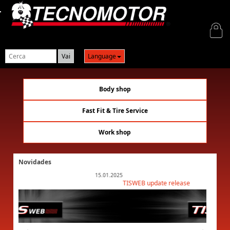
Login
Language
Body shop
Fast Fit & Tire Service
Work shop
Novidades
15.01.2025
TISWEB update release