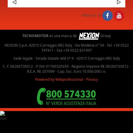
Next
Follow us on
TECNOMOTOR
es una marca de
Group
NEXION S.p.A. 42015 Correggio (RE) Italy , Via Modena n° 34 - Tel. +39 0522
747411 - Fax +39 0522 631997
Sede legale - Strada Statale 468 n° 9 - 42015 Correggio (RE) Italy
C. F. 06260730012 - P. IVA 01700320359 - Registro imprese RE 06260730012 -
R.E.A. RE 207099 - Cap. Soc. Euro 10.000.000 i.v.
Powered by Webprofessional
-
Privacy