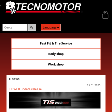
Login
Language
Fast Fit & Tire Service
Body shop
Work shop
E-news
01.2025
15.01.2025
TISWEB update release
TISWEB 