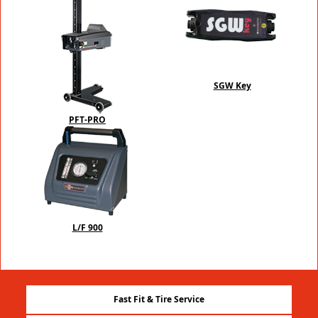
SGW Key
PFT-PRO
L/F 900
Fast Fit & Tire Service