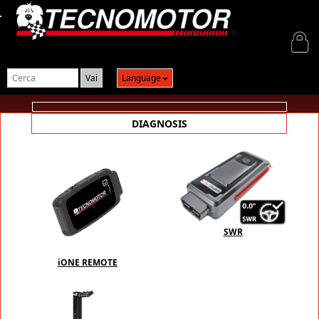
Login
Language
DIAGNOSIS
SWR
iONE REMOTE