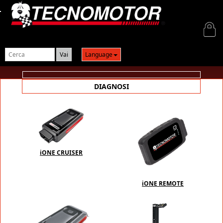
Login
Language
DIAGNOSI
iONE CRUISER
iONE REMOTE