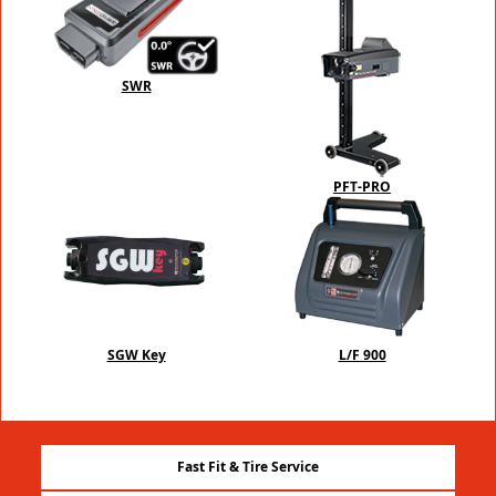
SWR
PFT-PRO
SGW Key
L/F 900
Fast Fit & Tire Service