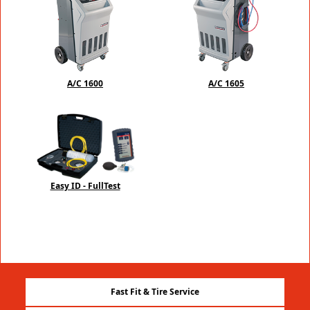
A/C 1600
A/C 1605
Easy ID - FullTest
Fast Fit & Tire Service