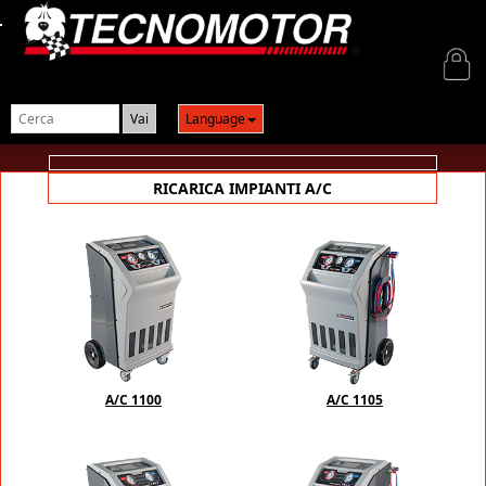
Login
Language
RICARICA IMPIANTI A/C
A/C 1100
A/C 1105