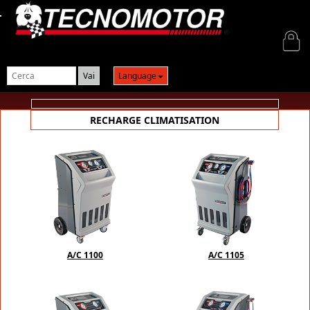
Login
Language
RECHARGE CLIMATISATION
A/C 1100
A/C 1105