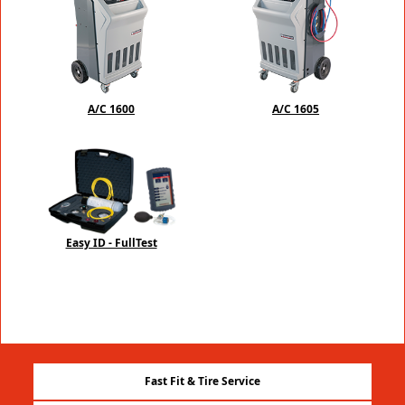
A/C 1600
A/C 1605
Easy ID - FullTest
Fast Fit & Tire Service