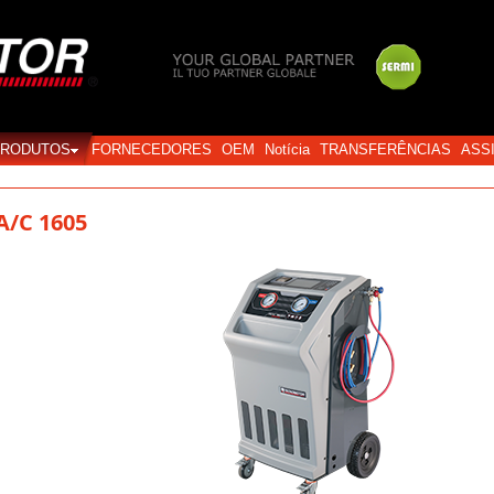
Login
PRODUTOS
FORNECEDORES
OEM
Notícia
TRANSFERÊNCIAS
ASS
A/C 1605