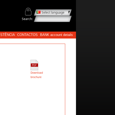
Select language
Search:
ISTÊNCIA
CONTACTOS
BANK account details
Download
brochure