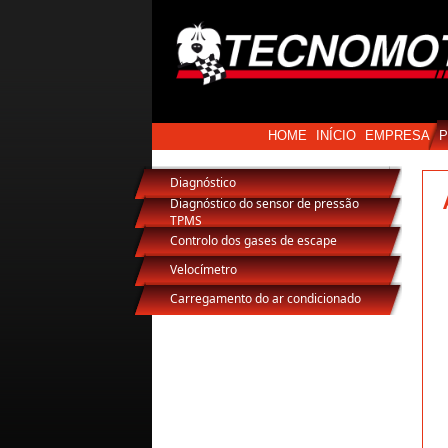
HOME
INÍCIO
EMPRESA
Diagnóstico
Diagnóstico do sensor de pressão
TPMS
Controlo dos gases de escape
Velocímetro
Carregamento do ar condicionado