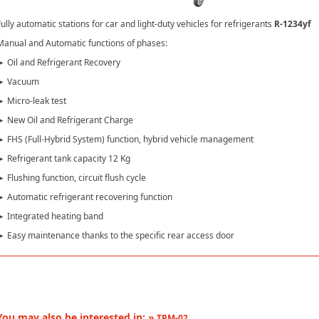
ully automatic stations for car and light-duty vehicles for refrigerants
R-1234yf
Manual and Automatic functions of phases:
► Oil and Refrigerant Recovery
► Vacuum
► Micro-leak test
► New Oil and Refrigerant Charge
► FHS (Full-Hybrid System) function, hybrid vehicle management
► Refrigerant tank capacity 12 Kg
 Flushing function, circuit flush cycle
► Automatic refrigerant recovering function
► Integrated heating band
► Easy maintenance thanks to the specific rear access door
You may also be interested in: »
TPM-02