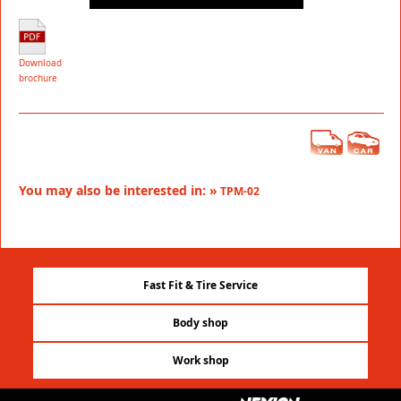
Download
brochure
You may also be interested in: »
TPM-02
Fast Fit & Tire Service
Body shop
Work shop