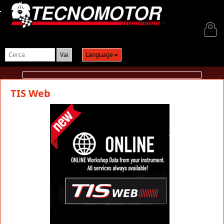
Login
Language
TIS Web