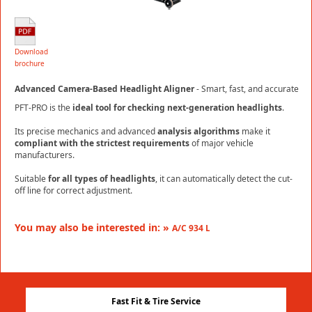
Download
brochure
Advanced Camera-Based Headlight Aligner
- Smart, fast, and accurate
PFT-PRO is the
ideal tool for checking next-generation headlights
.
Its precise mechanics and advanced
analysis algorithms
make it
compliant with the strictest requirements
of major vehicle
manufacturers.
Suitable
for all types of headlights
, it can automatically detect the cut-
off line for correct adjustment.
You may also be interested in: »
A/C 934 L
Fast Fit & Tire Service