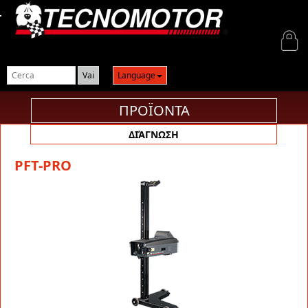
Login
Language
ΠΡΟΪΟΝΤΑ
ΔΙΆΓΝΩΣΗ
PFT-PRO