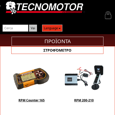
Login
Language
ΠΡΟΪΟΝΤΑ
ΣΤΡΟΦΌΜΕΤΡΟ
RPM Counter 165
RPM 200-210