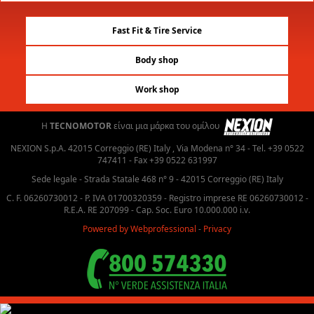
Fast Fit & Tire Service
Body shop
Work shop
H
TECNOMOTOR
είναι μια μάρκα του ομίλου
NEXION S.p.A. 42015 Correggio (RE) Italy , Via Modena n° 34 - Tel. +39 0522
747411 - Fax +39 0522 631997
Sede legale - Strada Statale 468 n° 9 - 42015 Correggio (RE) Italy
C. F. 06260730012 - P. IVA 01700320359 - Registro imprese RE 06260730012 -
R.E.A. RE 207099 - Cap. Soc. Euro 10.000.000 i.v.
Powered by Webprofessional
-
Privacy