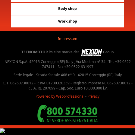
Body shop
Work shop
Impressum
TECNOMOTOR
its eine marke der
Group
NEXION S.p.A. 42015 Correggio (RE) Italy , Via Modena n° 34 - Tel. +39 0522
747411 - Fax +39 0522 631997
Sede legale - Strada Statale 468 n° 9 - 42015 Correggio (RE) Italy
C. F. 06260730012 - P. IVA 01700320359 - Registro imprese RE 06260730012 -
R.E.A. RE 207099 - Cap. Soc. Euro 10.000.000 i.v.
Powered by Webprofessional
-
Privacy