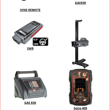
GAS930
iONE REMOTE
SWR
PFT-PRO
GAS 830
Socio 400