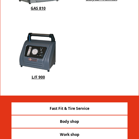
GAS 810
L/F 900
Fast Fit & Tire Service
Body shop
Work shop