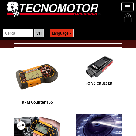
Login
Language
iONE CRUISER
RPM Counter 165