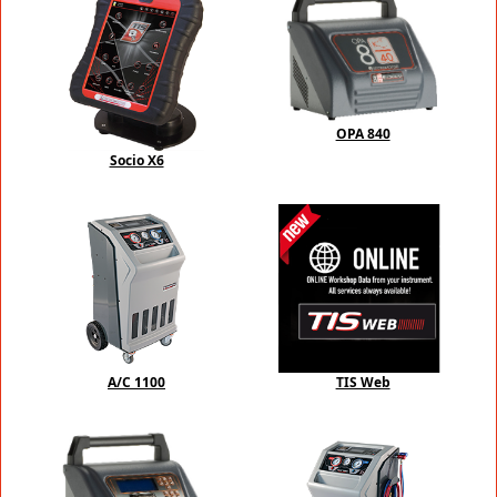
OPA 840
Socio X6
A/C 1100
TIS Web