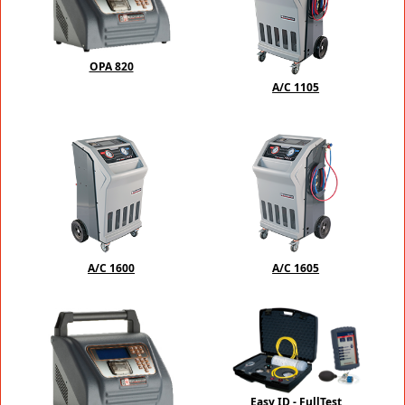
OPA 820
A/C 1105
A/C 1600
A/C 1605
Easy ID - FullTest