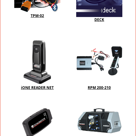
TPM-02
DECK
iONE READER NET
RPM 200-210