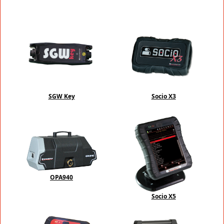
SGW Key
Socio X3
OPA940
Socio X5